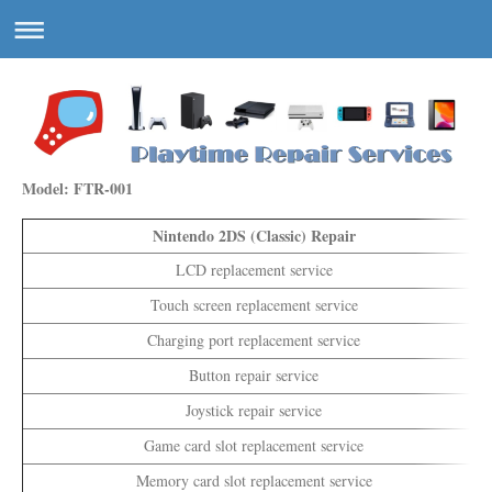
Model: FTR-001
Nintendo 2DS (Classic) Repair
LCD replacement service
Touch screen replacement service
Charging port replacement service
Button repair service
Joystick repair service
Game card slot replacement service
Memory card slot replacement service