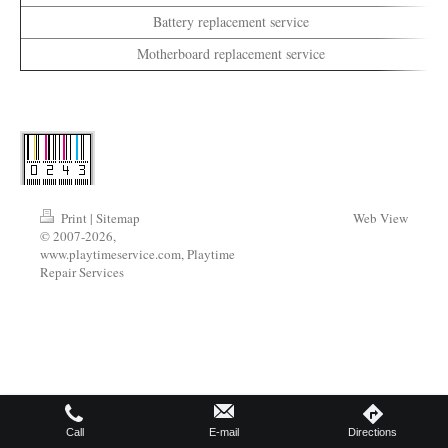
Battery replacement service
Motherboard replacement service
Print
|
Sitemap
Web View
© 2007-2026,
www.playtimeservice.com, Playtime
Repair Services
Call
E-mail
Directions