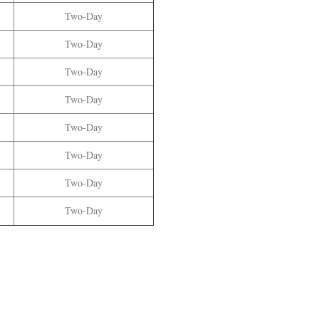
Two
-Day
Two
-Day
Two
-Day
Two
-Day
Two
-Day
Two
-Day
Two
-Day
Two
-Day