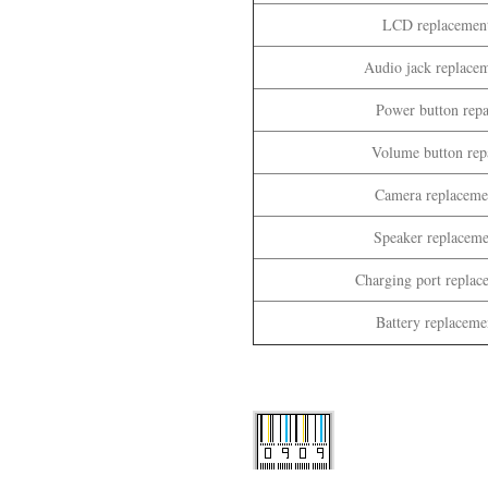
LCD replacement
Audio jack replacem
Power button repa
Volume button repa
Camera replacemen
Speaker replaceme
Charging port replac
Battery replaceme