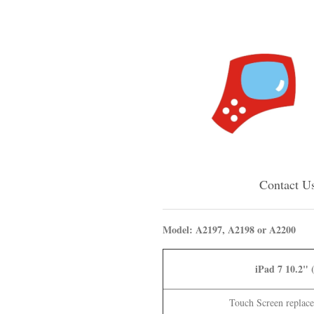
Contact U
Model: A2197, A2198 or A2200
iPad 7 10.2" 
Touch Screen replace