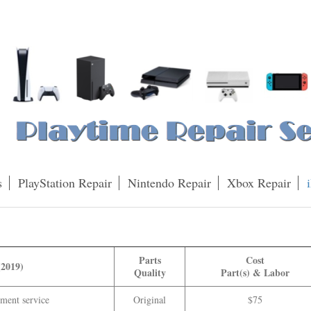
s
PlayStation Repair
Nintendo Repair
Xbox Repair
Parts
Cost
(2019)
Quality
Part(s) & Labor
ment service
Original
$75