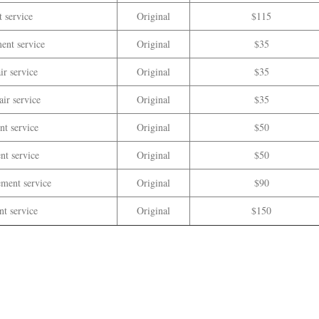
 service
Original
$115
ent service
Original
$35
ir service
Original
$35
ir service
Original
$35
t service
Original
$50
nt service
Original
$50
ement service
Original
$90
nt service
Original
$150