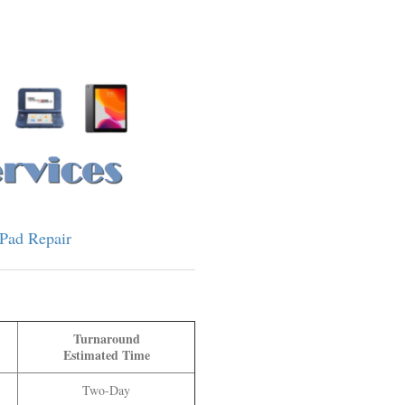
iPad Repair
Turnaround
Estimated Time
Two
-Day